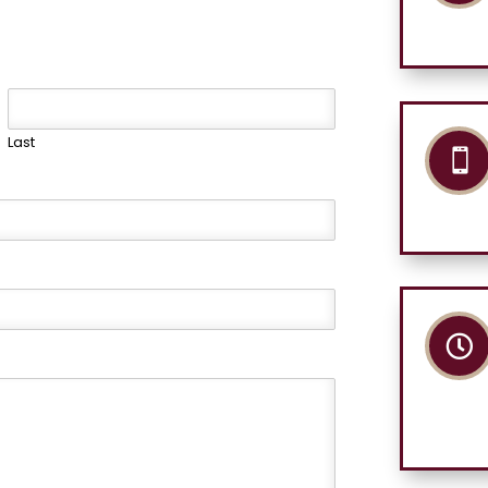
Last

