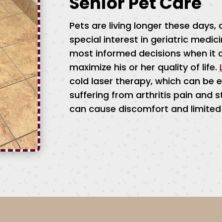
Senior Pet Care
Pets are living longer these days
special interest in geriatric medi
most informed decisions when it 
maximize his or her quality of life.
cold laser therapy, which can be es
suffering from arthritis pain and s
can cause discomfort and limited 