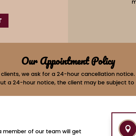
m
T
Our Appointment Policy
d clients, we ask for a 24-hour cancellation notic
ut a 24-hour notice, the client may be subject to 

 a member of our team will get