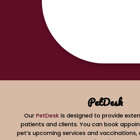
PetDesk
Our
PetDesk
is designed to provide exten
patients and clients. You can book appoin
pet’s upcoming services and vaccinations,