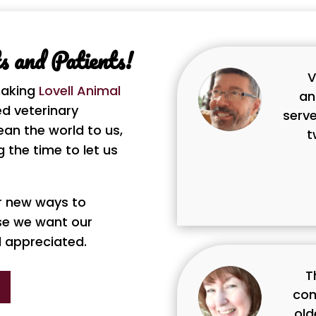
 and Patients!
V
making
Lovell Animal
an
d veterinary
serve
ean the world to us,
t
 the time to let us
or new ways to
se we want our
d appreciated.
T
com
old