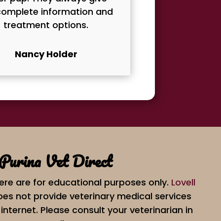
omplete information and
treatment options.
Nancy Holder
Purina Vet Direct
ere are for educational purposes only.
Lovell
es not provide veterinary medical services
internet. Please consult your veterinarian in