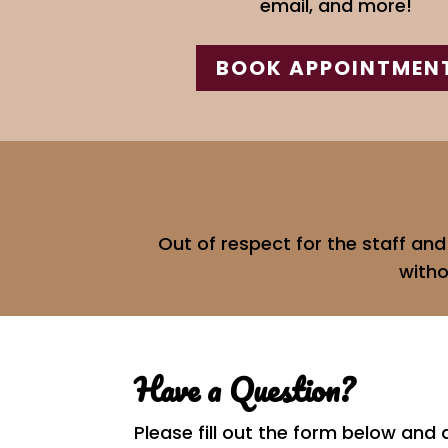
email, and more!
BOOK APPOINTMEN
Out of respect for the staff an
witho
Have a Question?
Please fill out the form below and