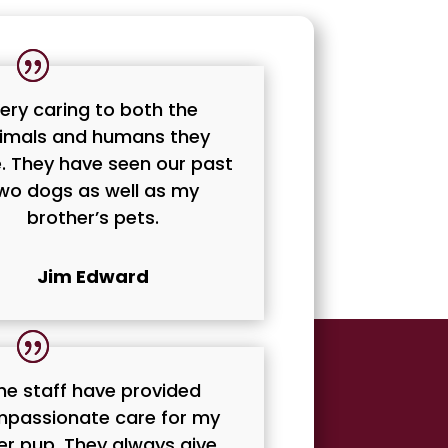
ery caring to both the
imals and humans they
. They have seen our past
wo dogs as well as my
brother’s pets.
Jim Edward
he staff have provided
passionate care for my
er pup. They always give