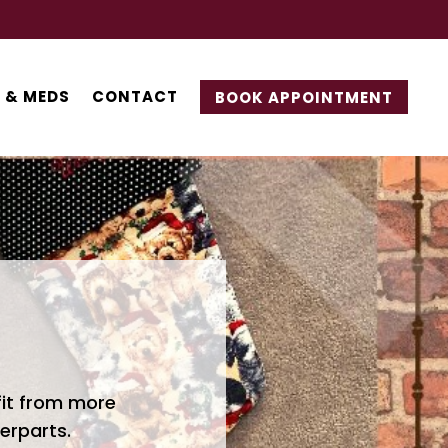
 & MEDS
CONTACT
BOOK APPOINTMENT
fit from more
erparts.