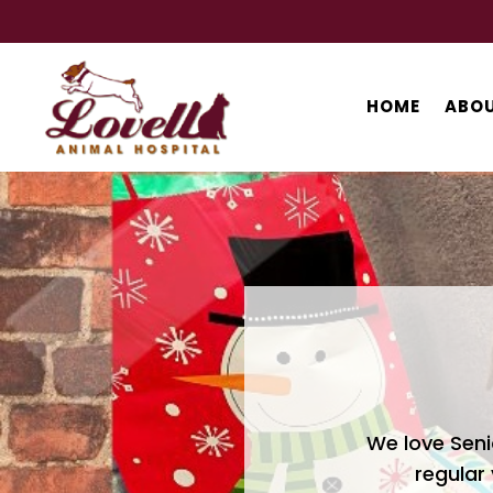
HOME
ABOU
We love Seni
regular