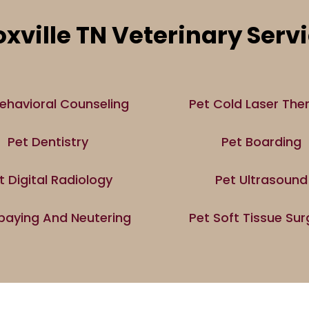
xville TN Veterinary Serv
ehavioral Counseling
Pet Cold Laser The
Pet Dentistry
Pet Boarding
t Digital Radiology
Pet Ultrasound
paying And Neutering
Pet Soft Tissue Sur