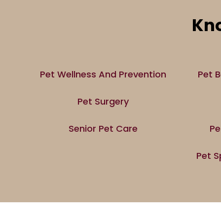
Kno
Pet Wellness And Prevention
Pet B
Pet Surgery
Senior Pet Care
Pe
Pet S