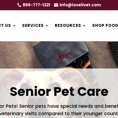
865-777-1221
info@lovellvet.com


T US
SERVICES
RESOURCES
SHOP FOOD
Senior Pet Care
or Pets! Senior pets have special needs and bene
 veterinary visits compared to their younger count