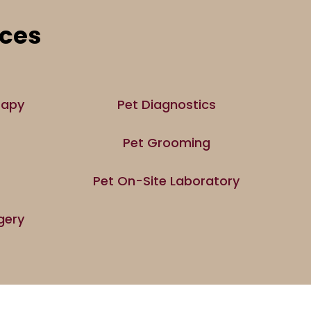
ices
rapy
Pet Diagnostics
Pet Grooming
Pet On-Site Laboratory
gery