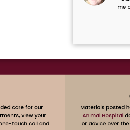
me c
ded care for our
Materials posted h
tments, view your
Animal Hospital
do
 one-touch call and
or advice over the 