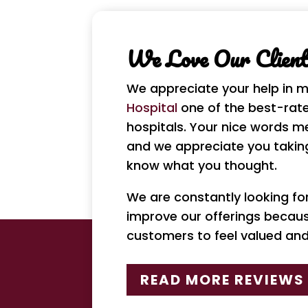
We Love Our Clients
We appreciate your help in 
Hospital
one of the best-rate
hospitals. Your nice words m
and we appreciate you taking
know what you thought.
We are constantly looking f
improve our offerings becau
customers to feel valued an
READ MORE REVIEWS