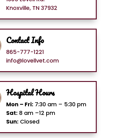
Knoxville, TN 37932
Contact Info
865-777-1221
info@lovellvet.com
Hospital Hours
Mon – Fri:
7:30 am – 5:30 pm
Sat:
8 am –12 pm
Sun:
Closed