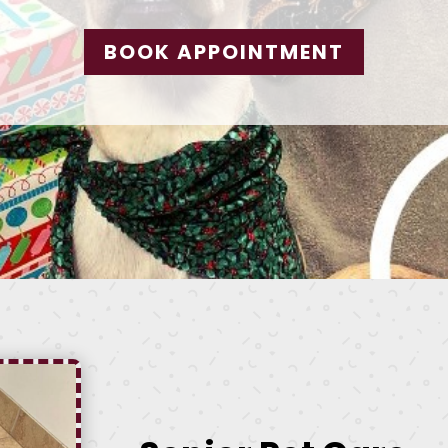
BOOK APPOINTMENT