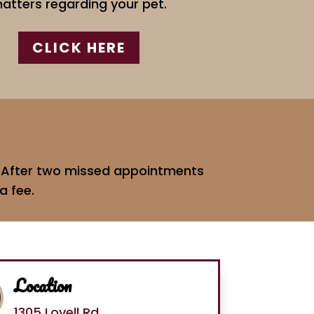
atters regarding your pet.
CLICK HERE
e. After two missed appointments
a fee.
Location
1305 Lovell Rd.