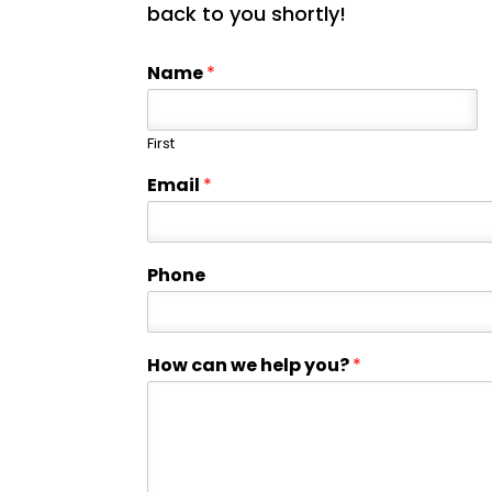
back to you shortly!
Name
*
First
Email
*
Phone
How can we help you?
*