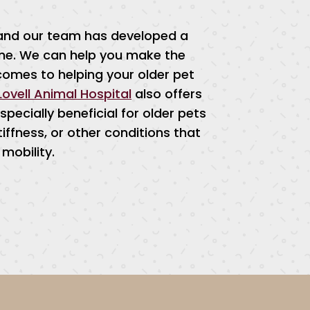
, and our team has developed a
cine. We can help you make the
comes to helping your older pet
Lovell Animal Hospital
also offers
pecially beneficial for older pets
tiffness, or other conditions that
mobility.