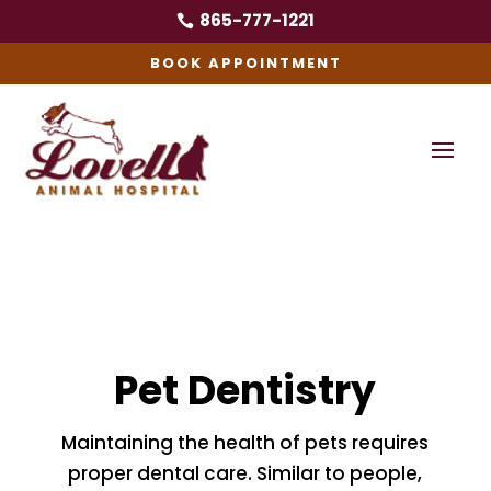
865-777-1221

BOOK APPOINTMENT
Pet Dentistry
Maintaining the health of pets requires
proper dental care. Similar to people,