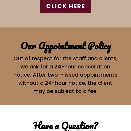
CLICK HERE
Our Appointment Policy
Out of respect for the staff and clients,
we ask for a 24-hour cancellation
notice. After two missed appointments
without a 24-hour notice, the client
may be subject to a fee.
Have a Question?