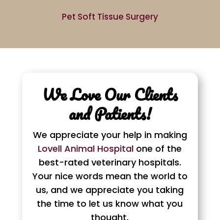
Pet Soft Tissue Surgery
We Love Our Clients
and Patients!
We appreciate your help in making
Lovell Animal Hospital
one of the
best-rated veterinary hospitals.
Your nice words mean the world to
us, and we appreciate you taking
the time to let us know what you
thought.