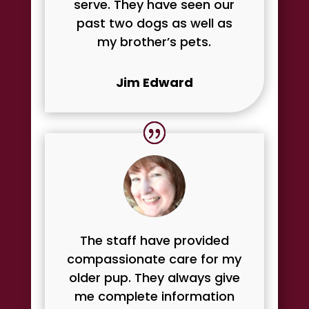
serve. They have seen our
past two dogs as well as
my brother’s pets.
Jim Edward
The staff have provided
compassionate care for my
older pup. They always give
me complete information