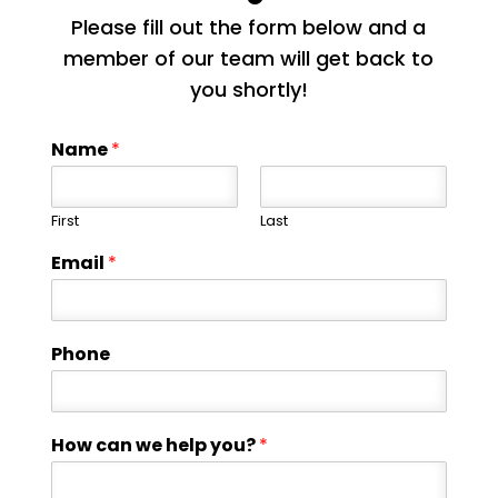
Please fill out the form below and a
member of our team will get back to
you shortly!
Name
*
First
Last
Email
*
Phone
How can we help you?
*