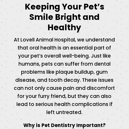
Keeping Your Pet’s
Smile Bright and
Healthy
At Lovell Animal Hospital, we understand
that oral health is an essential part of
your pet’s overall well-being. Just like
humans, pets can suffer from dental
problems like plaque buildup, gum
disease, and tooth decay. These issues
can not only cause pain and discomfort
for your furry friend, but they can also
lead to serious health complications if
left untreated.
Why is Pet Dentistry Important?