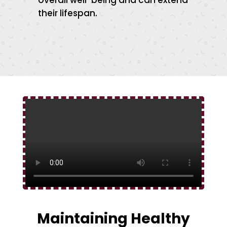
overall well-being and can extend
their lifespan.
Maintaining Healthy