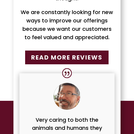
We are constantly looking for new
ways to improve our offerings
because we want our customers
to feel valued and appreciated.
READ MORE REVIEWS
Very caring to both the
animals and humans they