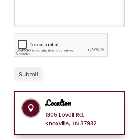
Submit
Location

1305 Lovell Rd.
Knoxville, TN 37932