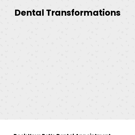
Dental Transformations