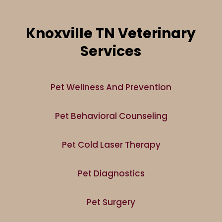
Knoxville TN Veterinary
Services
Pet Wellness And Prevention
Pet Behavioral Counseling
Pet Cold Laser Therapy
Pet Diagnostics
Pet Surgery