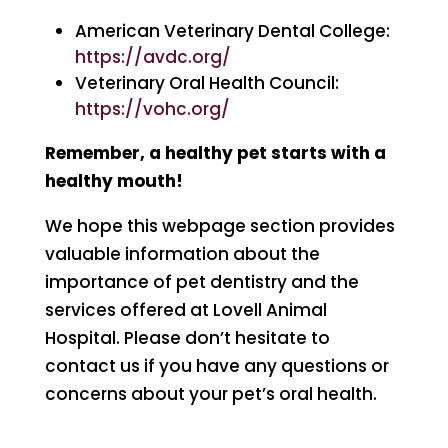
American Veterinary Dental College:
https://avdc.org/
Veterinary Oral Health Council:
https://vohc.org/
Remember, a healthy pet starts with a
healthy mouth!
We hope this webpage section provides
valuable information about the
importance of pet dentistry and the
services offered at Lovell Animal
Hospital. Please don’t hesitate to
contact us if you have any questions or
concerns about your pet’s oral health.