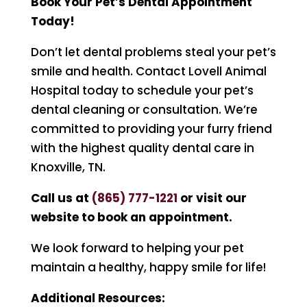
Book Your Pet’s Dental Appointment
Today!
Don’t let dental problems steal your pet’s
smile and health. Contact Lovell Animal
Hospital today to schedule your pet’s
dental cleaning or consultation. We’re
committed to providing your furry friend
with the highest quality dental care in
Knoxville, TN.
Call us at
(
865) 777-1221
or visit our
website to book an appointment.
We look forward to helping your pet
maintain a healthy, happy smile for life!
Additional Resources: