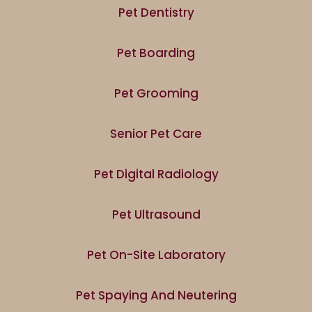
Pet Dentistry
Pet Boarding
Pet Grooming
Senior Pet Care
Pet Digital Radiology
Pet Ultrasound
Pet On-Site Laboratory
Pet Spaying And Neutering