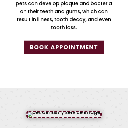
pets can develop plaque and bacteria
on their teeth and gums, which can
result in illness, tooth decay, and even
tooth loss.
BOOK APPOINTMENT