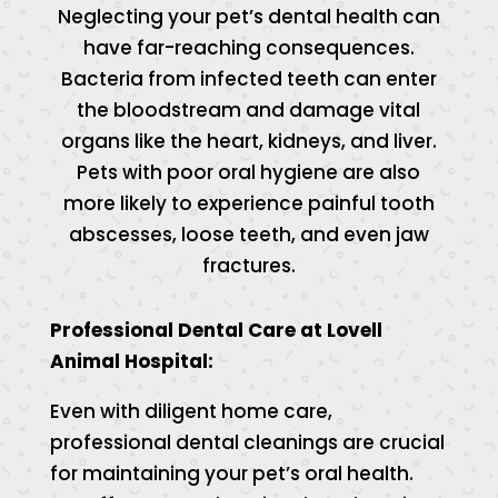
Neglecting your pet’s dental health can
have far-reaching consequences.
Bacteria from infected teeth can enter
the bloodstream and damage vital
organs like the heart, kidneys, and liver.
Pets with poor oral hygiene are also
more likely to experience painful tooth
abscesses, loose teeth, and even jaw
fractures.
Professional Dental Care at Lovell
Animal Hospital:
Even with diligent home care,
professional dental cleanings are crucial
for maintaining your pet’s oral health.