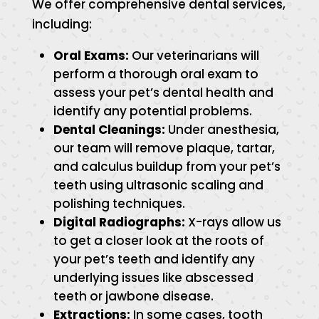
We offer comprehensive dental services,
including:
Oral Exams:
Our veterinarians will
perform a thorough oral exam to
assess your pet’s dental health and
identify any potential problems.
Dental Cleanings:
Under anesthesia,
our team will remove plaque, tartar,
and calculus buildup from your pet’s
teeth using ultrasonic scaling and
polishing techniques.
Digital Radiographs:
X-rays allow us
to get a closer look at the roots of
your pet’s teeth and identify any
underlying issues like abscessed
teeth or jawbone disease.
Extractions:
In some cases, tooth