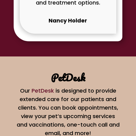
and treatment options.
Nancy Holder
PetDesk
Our
PetDesk
is designed to provide
extended care for our patients and
clients. You can book appointments,
view your pet’s upcoming services
and vaccinations, one-touch call and
email, and more!