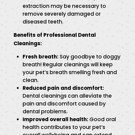
extraction may be necessary to
remove severely damaged or
diseased teeth.
Benefits of Professional Dental
Cleanings:
Fresh breath:
Say goodbye to doggy
breath! Regular cleanings will keep
your pet’s breath smelling fresh and
clean.
Reduced pain and discomfort:
Dental cleanings can alleviate the
pain and discomfort caused by
dental problems.
Improved overall health:
Good oral
health contributes to your pet’s