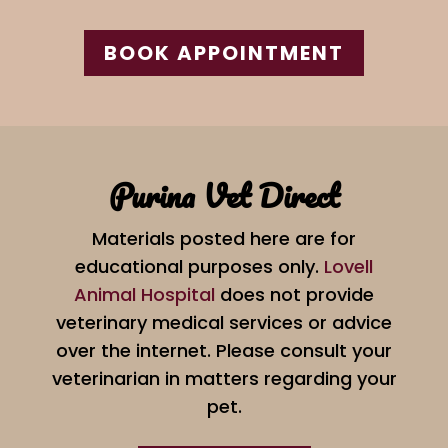
BOOK APPOINTMENT
Purina Vet Direct
Materials posted here are for
educational purposes only.
Lovell
Animal Hospital
does not provide
veterinary medical services or advice
over the internet. Please consult your
veterinarian in matters regarding your
pet.