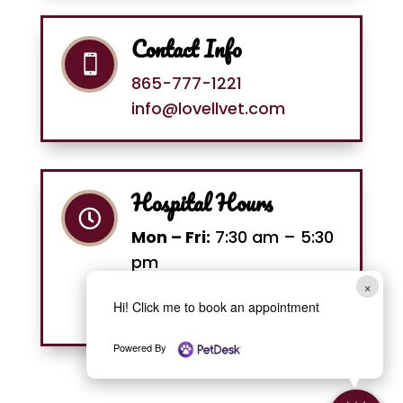
Contact Info

865-777-1221
info@lovellvet.com
Hospital Hours

Mon – Fri:
7:30 am – 5:30
pm
Sat:
8 am –12 pm
×
Hi! Click me to book an appointment
Sun:
Closed
Powered By