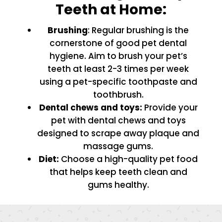
Teeth at Home:
Brushing
: Regular brushing is the
cornerstone of good pet dental
hygiene. Aim to brush your pet’s
teeth at least 2-3 times per week
using a pet-specific toothpaste and
toothbrush.
Dental chews and toys:
Provide your
pet with dental chews and toys
designed to scrape away plaque and
massage gums.
Diet:
Choose a high-quality pet food
that helps keep teeth clean and
gums healthy.