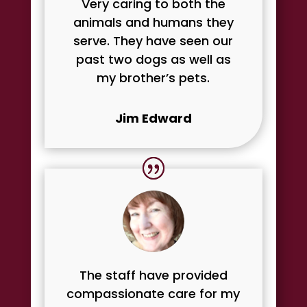
Very caring to both the
animals and humans they
serve. They have seen our
past two dogs as well as
my brother’s pets.
Jim Edward
The staff have provided
compassionate care for my