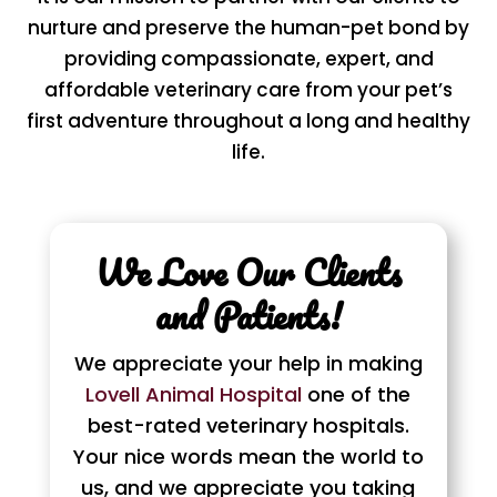
nurture and preserve the human-pet bond by
providing compassionate, expert, and
affordable veterinary care from your pet’s
first adventure throughout a long and healthy
life.
We Love Our Clients
and Patients!
We appreciate your help in making
Lovell Animal Hospital
one of the
best-rated veterinary hospitals.
Your nice words mean the world to
us, and we appreciate you taking